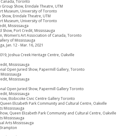
f Canada, Toronto
ry Group Show, Erindale Theatre, UTM
 Art Museum, University of Toronto
p Show, Erindale Theatre, UTM
 Art Museum, University of Toronto
edit, Mississauga
d Show, Port Credit, Mississauga
tion, Women’s Art Association of Canada, Toronto
allery of Mississauga
ga, Jan. 12 - Mar. 16, 2021
 2019, Joshua Creek Heritage Centre, Oakville
redit, Mississauga
ional Open Juried Show, Papermill Gallery, Toronto
 Mississauga
redit, Mississauga
ional Open Juried Show, Papermill Gallery Toronto
redit, Mississauga
how, Etobicoke Civic Centre Gallery Toronto
 Queen Elizabeth Park Community and Cultural Centre, Oakville
rts Mississauga
 Show, Queen Elizabeth Park Community and Cultural Centre, Oakville
rts Mississauga
ual Arts Mississauga
 Brampton