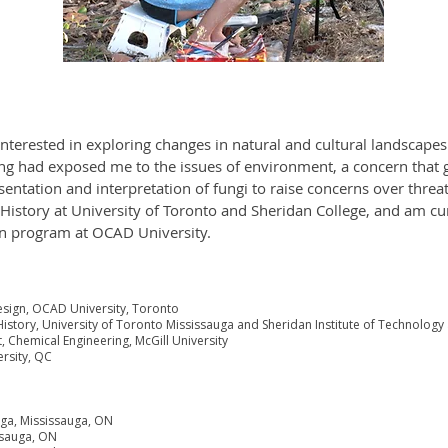
 interested in exploring changes in natural and cultural landscape
g had exposed me to the issues of environment, a concern that 
esentation and interpretation of fungi to raise concerns over thre
 History at University of Toronto and Sheridan College, and am c
gn program at OCAD University.
esign, OCAD University, Toronto
istory, University of Toronto Mississauga and Sheridan Institute of Technolog
, Chemical Engineering, McGill University
ersity, QC
auga, Mississauga, ON
ssauga, ON