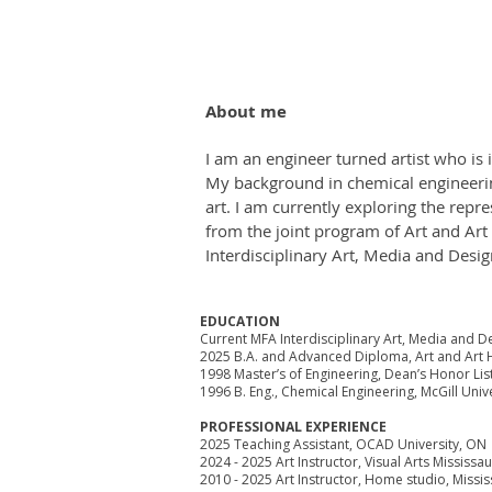
About me
I am an engineer turned artist who is
My background in chemical engineerin
art. I am currently exploring the repr
from the joint program of Art and Art
Interdisciplinary Art, Media and Desi
EDUCATION
Current MFA Interdisciplinary Art, Media and D
2025 B.A. and Advanced Diploma, Art and Art H
1998 Master’s of Engineering, Dean’s Honor List
1996 B. Eng., Chemical Engineering, McGill Univ
PROFESSIONAL EXPERIENCE
2025 Teaching Assistant, OCAD University, ON
2024 - 2025 Art Instructor, Visual Arts Mississ
2010 - 2025 Art Instructor, Home studio, Missi