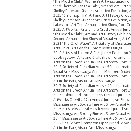
“The Middle Child”, Women’s Art Association o
“And Thereby Hangs a Tale”, Art and Art Histo
Shelley Peterson Student Art Juried Exhibition,
2023 “Chromophilia”, Art and Art History Grou
Shelley Peterson Student Art Juried Exhibition,
Lakeshore Art Trail Annual Juried Show, Port Cr
2022 ArtWorks - Arts on the Credit Annual Jurie
“The Middle Child”, Art and Art History Exhibi
Second Annual Juried Show of Visual Arts, Art G
2021 “The Qi of Water”, Art Gallery of Mississau
Arts Drive, Arts on the Credit, Mississauga
2019 Artists of Halton & Peel Juried Exhibition
Cabbagetown Arts and Craft Show, Toronto
Arts on the Credit Annual Fine Art Show, Port C
2018 Society of Canadian Artists 50th Internat
Visual Arts Mississauga Annual Members Show,
Arts on the Credit Annual Fine Art Show, Port C
Art in the Park, Visual ArtsMississauga
2017 Society of Canadian Artists 49th Internat
Arts on the Credit Annual Fine Art Show, Port C
2016 Colour and Form Society Biennial Juried S
ArtWorks Oakville 17th Annual Juried Art Show,
Mississauga Art Society Fine Art Show, Visual A
2015 ArtWorks Oakville 16th Annual Juried Art
Mississauga Art Society Fine Art Show, Visual A
2014 Mississauga Art Society Fine Art Show, Vis
2012 Beaux-Arts Brampton Open Juried Show,
Art in the Park, Visual Arts Mississauga