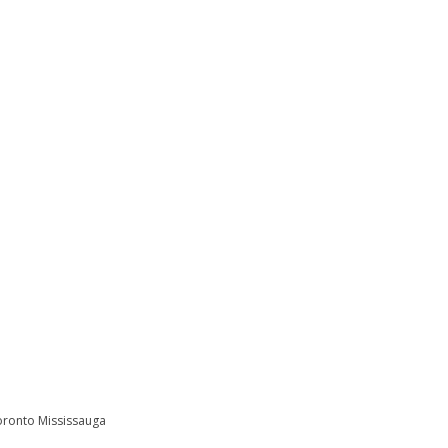
Toronto Mississauga