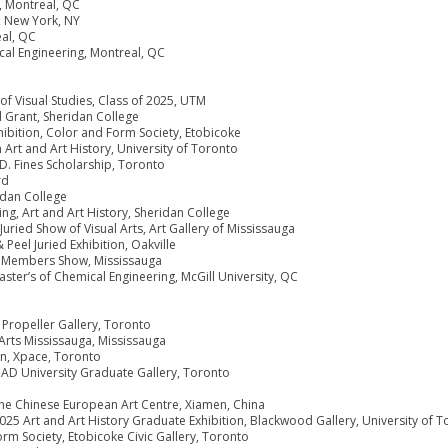
, Montreal, QC
, New York, NY
eal, QC
cal Engineering, Montreal, QC
 Visual Studies, Class of 2025, UTM
l Grant, Sheridan College
bition, Color and Form Society, Etobicoke
Art and Art History, University of Toronto
. Fines Scholarship, Toronto
rd
ridan College
ng, Art and Art History, Sheridan College
ried Show of Visual Arts, Art Gallery of Mississauga
 Peel Juried Exhibition, Oakville
al Members Show, Mississauga
ster’s of Chemical Engineering, McGill University, QC
 Propeller Gallery, Toronto
 Arts Mississauga, Mississauga
ion, Xpace, Toronto
CAD University Graduate Gallery, Toronto
 the Chinese European Art Centre, Xiamen, China
025 Art and Art History Graduate Exhibition, Blackwood Gallery, University of 
rm Society, Etobicoke Civic Gallery, Toronto