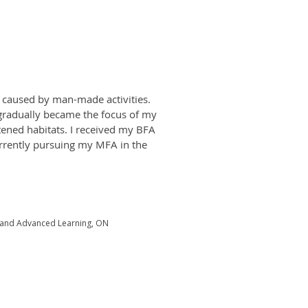
s caused by man-made activities.
gradually became the focus of my
atened habitats. I received my BFA
urrently pursuing my MFA in the
y and Advanced Learning, ON