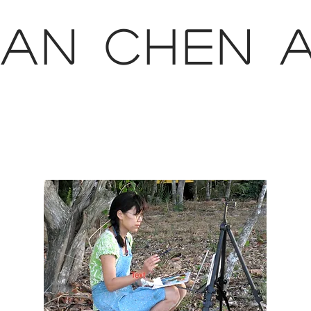
AN CHEN 