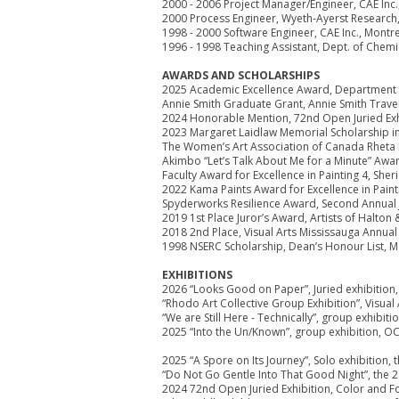
2000 - 2006 Project Manager/Engineer, CAE Inc.
2000 Process Engineer, Wyeth-Ayerst Research
1998 - 2000 Software Engineer, CAE Inc., Montr
1996 - 1998 Teaching Assistant, Dept. of Chemi
AWARDS AND SCHOLARSHIPS
2025 Academic Excellence Award, Department of
Annie Smith Graduate Grant, Annie Smith Trave
2024 Honorable Mention, 72nd Open Juried Exhi
2023 Margaret Laidlaw Memorial Scholarship in 
The Women’s Art Association of Canada Rheta D
Akimbo “Let’s Talk About Me for a Minute” Awa
Faculty Award for Excellence in Painting 4, She
2022 Kama Paints Award for Excellence in Painti
Spyderworks Resilience Award, Second Annual Ju
2019 1st Place Juror’s Award, Artists of Halton &
2018 2nd Place, Visual Arts Mississauga Annu
1998 NSERC Scholarship, Dean’s Honour List, Ma
EXHIBITIONS
2026 “Looks Good on Paper”, Juried exhibition,
“Rhodo Art Collective Group Exhibition”, Visual
“We are Still Here - Technically”, group exhibit
2025 “Into the Un/Known”, group exhibition, O
2025 “A Spore on Its Journey”, Solo exhibition,
“Do Not Go Gentle Into That Good Night”, the 2
2024 72nd Open Juried Exhibition, Color and Fo